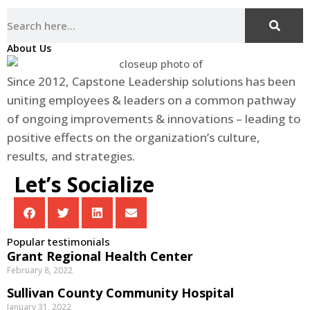
About Us
Since 2012, Capstone Leadership solutions has been
uniting employees & leaders on a common pathway
of ongoing improvements & innovations – leading to
positive effects on the organization’s culture,
results, and strategies.
Let’s Socialize
Popular testimonials
Grant Regional Health Center
February 8, 2022
Sullivan County Community Hospital
January 31, 2022