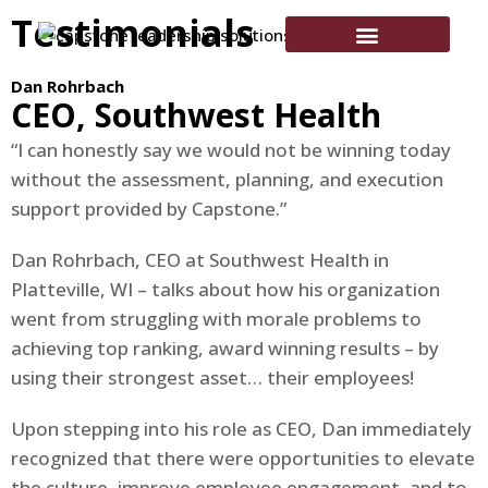
Testimonials
Dan Rohrbach
CEO, Southwest Health
“I can honestly say we would not be winning today
without the assessment, planning, and execution
support provided by Capstone.”
Dan Rohrbach, CEO at Southwest Health in
Platteville, WI – talks about how his organization
went from struggling with morale problems to
achieving top ranking, award winning results – by
using their strongest asset… their employees!
Upon stepping into his role as CEO, Dan immediately
recognized that there were opportunities to elevate
the culture, improve employee engagement, and to