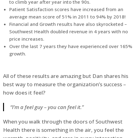
to climb year after year into the 90s.
Patient Satisfaction scores have increased from an
average mean score of 51% in 2011 to 94% by 2018!
Financial and Growth results have also skyrocketed –
Southwest Health doubled revenue in 4 years with no
price increases.
Over the last 7 years they have experienced over 165%
growth.
All of these results are amazing but Dan shares his
best way to measure the organization’s success –
how does it feel?
“I’m a feel guy – you can feel it.”
When you walk through the doors of Southwest
Health there is something in the air, you feel the