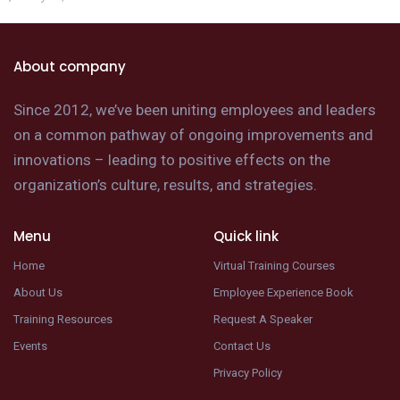
About company
Since 2012, we’ve been uniting employees and leaders
on a common pathway of ongoing improvements and
innovations – leading to positive effects on the
organization’s culture, results, and strategies.
Menu
Quick link
Home
Virtual Training Courses
About Us
Employee Experience Book
Training Resources
Request A Speaker
Events
Contact Us
Privacy Policy