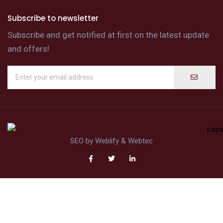
Subscribe to newsletter
Subscribe and get notified at first on the latest update
and offers!
SEO by
Weblify
&
Webtec