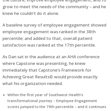
grow to meet the needs of the community – and he
knew he couldn’t do it alone.
A baseline survey of employee engagement showed
employee engagement was ranked in the 38th
percentile; and added to that, overall patient
satisfaction was ranked at the 17th percentile.
As Dan sat in the audience at an AHA conference
where Capstone was presenting, he knew
immediately that Capstone’s Framework for
Achieving Great Results© would provide exactly
what his organization needed.
Within the first year of Southwest Health’s
transformational journey – Employee Engagement
scores jumped to the 79th percentile – and it continues