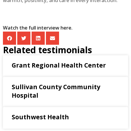
warmth, positivity, and care in every interaction.
Watch the full interview here.
Related testimonials
Grant Regional Health Center
Sullivan County Community
Hospital
Southwest Health