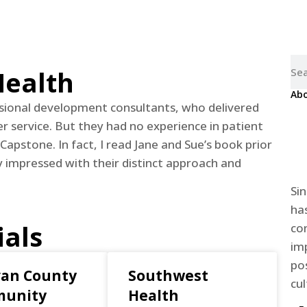
Home
About us
For Organizations
Resources
Conta
Health
Abo
ional development consultants, who delivered
 service. But they had no experience in patient
 Capstone. In fact, I read Jane and Sue’s book prior
impressed with their distinct approach and
Si
ha
ials
co
im
pos
van County
Southwest
cul
unity
Health