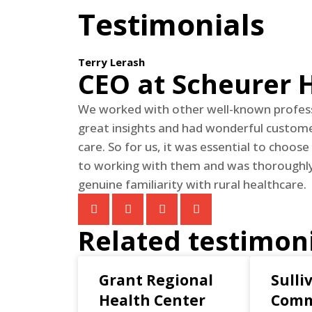
Testimonials
Terry Lerash
CEO at Scheurer 
We worked with other well-known profess
great insights and had wonderful customer
care. So for us, it was essential to choose
to working with them and was thoroughly 
genuine familiarity with rural healthcare.
Related testimon
Grant Regional
Sulli
Health Center
Comm