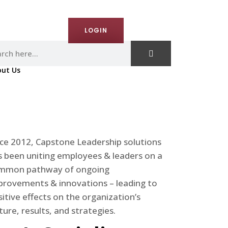
ct Us
LOGIN
ut Us
nce 2012, Capstone Leadership solutions
s been uniting employees & leaders on a
mmon pathway of ongoing
provements & innovations – leading to
itive effects on the organization’s
ture, results, and strategies.