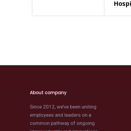
Hospi
About company
Since 2012, we’ve been uniting
employees and leaders on a
common pathway of ongoing