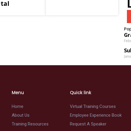
tal
Pop
Gr
Febr
Su
Janu
Menu
Quick link
Home
Virtual Training Courses
About Us
Employee Experience Book
Training Resources
Request A Speaker