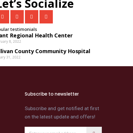
Let’s Socialize
ular testimonials
ant Regional Health Center
uary 8, 2022
llivan County Community Hospital
ary 31, 2022
Subscribe to newsletter
Subscribe and get notified at first
on the latest update and offers!