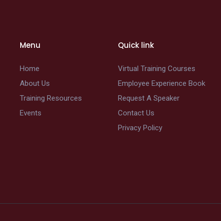
Menu
Quick link
Home
Virtual Training Courses
About Us
Employee Experience Book
Training Resources
Request A Speaker
Events
Contact Us
Privacy Policy