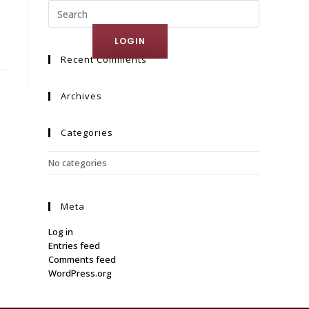
ct Us
LOGIN
Recent Comments
Archives
Categories
No categories
Meta
Log in
Entries feed
Comments feed
WordPress.org