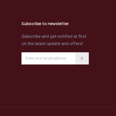
Subscribe to newsletter
Subscribe and get notified at first
on the latest update and offers!