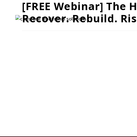
[FREE Webinar] The H
Recover. Rebuild. Ris