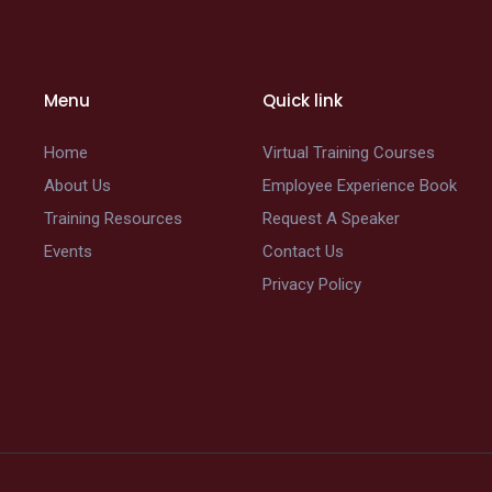
Menu
Quick link
Home
Virtual Training Courses
About Us
Employee Experience Book
Training Resources
Request A Speaker
Events
Contact Us
Privacy Policy