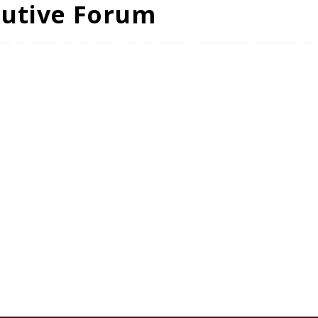
cutive Forum
Home
About us
For Organizations
Resources
Conta