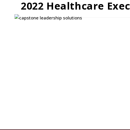
2022 Healthcare Exe