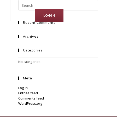
ct Us
LOGIN
Recent Comments
Archives
Categories
No categories
Meta
Log in
Entries feed
Comments feed
WordPress.org