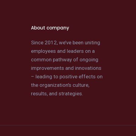
About company
Since 2012, we’ve been uniting
employees and leaders on a
common pathway of ongoing
improvements and innovations
– leading to positive effects on
the organization’s culture,
results, and strategies.