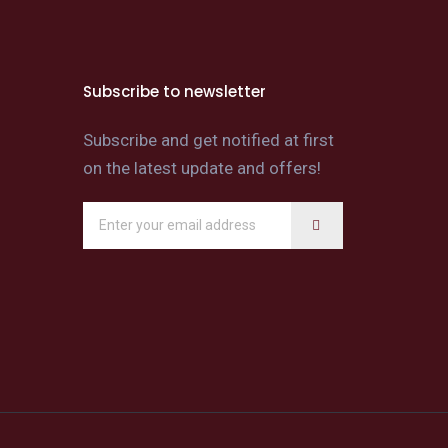
Subscribe to newsletter
Subscribe and get notified at first
on the latest update and offers!