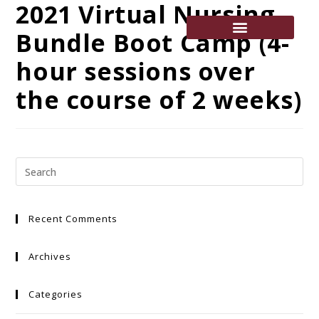
2021 Virtual Nursing
Bundle Boot Camp (4-
hour sessions over
the course of 2 weeks)
Recent Comments
Archives
Categories