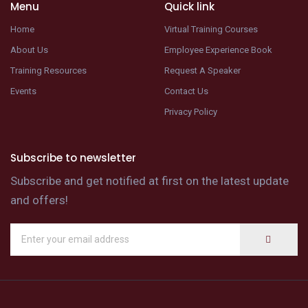
Menu
Quick link
Home
Virtual Training Courses
About Us
Employee Experience Book
Training Resources
Request A Speaker
Events
Contact Us
Privacy Policy
Subscribe to newsletter
Subscribe and get notified at first on the latest update
and offers!