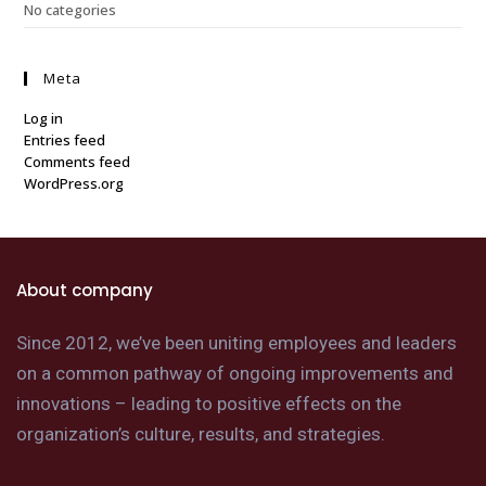
No categories
Meta
Log in
Entries feed
Comments feed
WordPress.org
About company
Since 2012, we’ve been uniting employees and leaders
on a common pathway of ongoing improvements and
innovations – leading to positive effects on the
organization’s culture, results, and strategies.