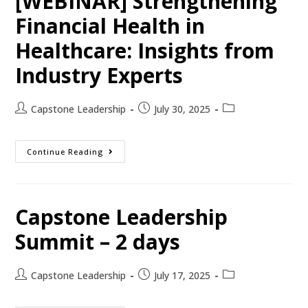
[WEBINAR] Strengthening
Financial Health in
Healthcare: Insights from
Industry Experts
Capstone Leadership
July 30, 2025
Continue Reading
Capstone Leadership
Summit – 2 days
Capstone Leadership
July 17, 2025