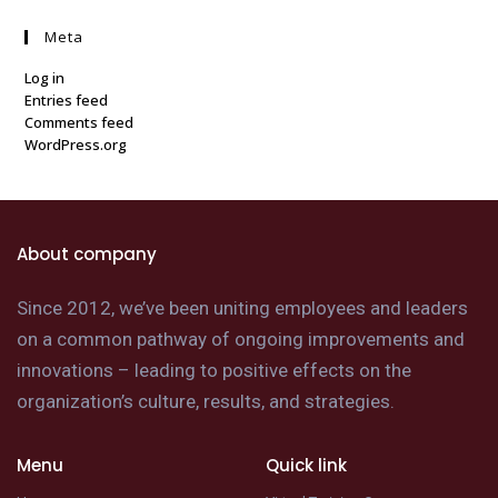
Meta
Log in
Entries feed
Comments feed
WordPress.org
About company
Since 2012, we’ve been uniting employees and leaders
on a common pathway of ongoing improvements and
innovations – leading to positive effects on the
organization’s culture, results, and strategies.
Menu
Quick link