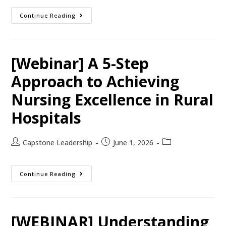
Continue Reading
[Webinar] A 5-Step
Approach to Achieving
Nursing Excellence in Rural
Hospitals
Capstone Leadership
June 1, 2026
Continue Reading
[WEBINAR] Understanding