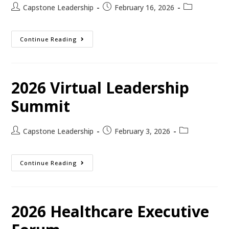
Capstone Leadership
February 16, 2026
Continue Reading
2026 Virtual Leadership
Summit
Capstone Leadership
February 3, 2026
Continue Reading
2026 Healthcare Executive