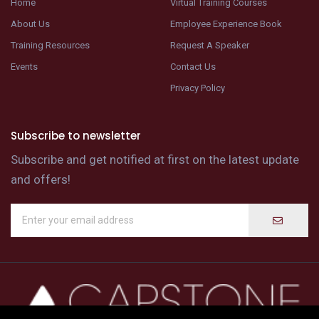
Home
Virtual Training Courses
About Us
Employee Experience Book
Training Resources
Request A Speaker
Events
Contact Us
Privacy Policy
Subscribe to newsletter
Subscribe and get notified at first on the latest update
and offers!