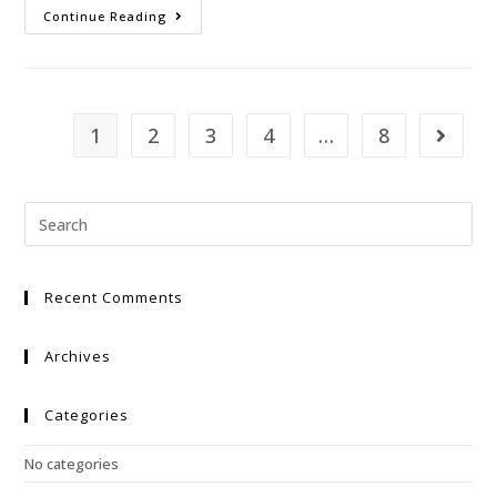
Continue Reading
1
2
3
4
…
8
Recent Comments
Archives
Categories
No categories