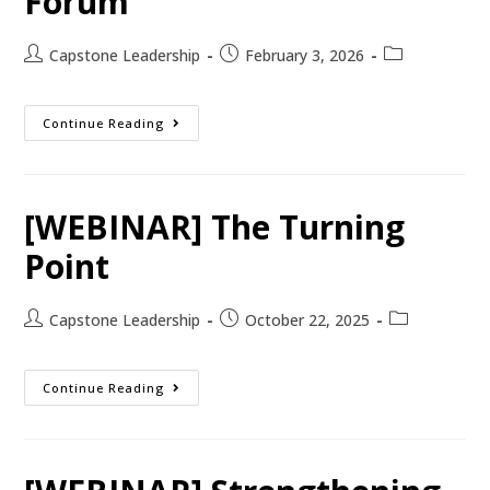
Forum
Capstone Leadership
February 3, 2026
Continue Reading
[WEBINAR] The Turning
Point
Capstone Leadership
October 22, 2025
Continue Reading