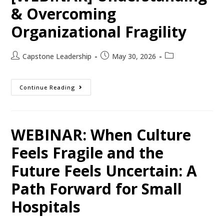
& Overcoming
Organizational Fragility
Capstone Leadership
May 30, 2026
Continue Reading
WEBINAR: When Culture
Feels Fragile and the
Future Feels Uncertain: A
Path Forward for Small
Hospitals