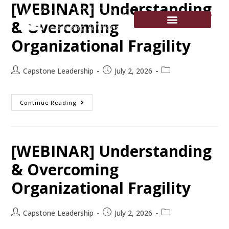
[WEBINAR] Understanding
& Overcoming
Organizational Fragility
Capstone Leadership
July 2, 2026
Continue Reading
[WEBINAR] Understanding
& Overcoming
Organizational Fragility
Capstone Leadership
July 2, 2026